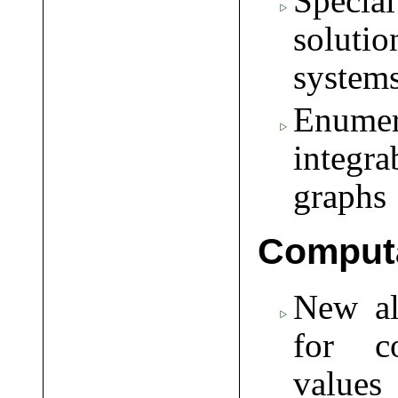
Specia
soluti
system
Enumera
integr
graphs
Computa
New a
for c
values 