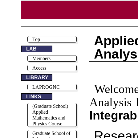
Appl
Top
LAB
Analys
Members
Access
LIBRARY
Welcome
LAPROGNC
LINKS
Analysis 
(Graduate School)
Integra
Applied
Mathematics and
Physics Course
Resea
Graduate School of