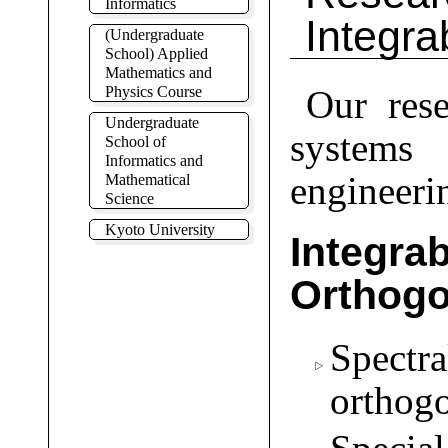
Informatics
Integr
(Undergraduate
School) Applied
Mathematics and
Physics Course
Our rese
Undergraduate
systems 
School of
Informatics and
engineeri
Mathematical
Science
Kyoto University
Integ
Orthogo
Spect
orthogo