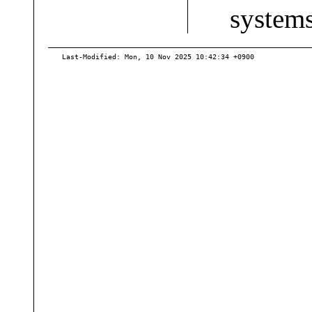
system
Last-Modified: Mon, 10 Nov 2025 10:42:34 +0900